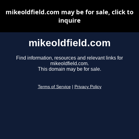
mikeoldfield.com may be for sale, click to
inquire
mikeoldfield.com
Find information, resources and relevant links for
mikeoldfield.com.
This domain may be for sale.
Terms of Service
|
Privacy Policy